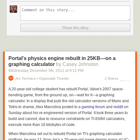
Share this story
Portal's physics engine rebuilt in 25KB—on a
graphing calculator
by Casey Johnston
Wednesday December 5
th
, 2012
at
9:12 PM
Ars Technica » Opposable Thumbs
2 Shares
A 20-year-old college student has rebuilt
Portal,
Valve's 2007 space-
bending game, from the ground up, on—wait for it—a graphing
calculator. In a display that puts the old calculator versions of
Mario
and
Tetris
to shame, Alex Marcolina posted to a
gaming forum
and
reddit
on
Sunday about his re-engineered version of
Portal.
It took three years to
build and cannot, due to resource constraints on TI-83/84 calculators,
execute more than 16 kilobytes of code.
When Marcolina set out to rebuild
Portal
on TI’s graphing calculator
platform, he was 17. Now, he’s a 20-year-old game design major at UC-