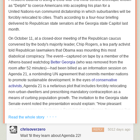
Marcolina also had to attempt to replicate the characteristic
Portal
level
as "Delphi" to coerce Americans into accepting his plan for a
design, but under severe memory constraints (graphing calculators are
United Nations-run communist dictatorship in which suburbanites will be
barely modern devices any more, having only
just recently gotten color
forcibly relocated to cities. That's according to a four-hour briefing
screens
). Apps in a graphing calculator are limited to executing 16
delivered to Republican state senators at the Georgia state Capitol last
kilobytes of code, a severe constraint given the amount of animation
month.
involved, Marcolina said.
On October 11, at a closed-door meeting of the Republican caucus
Overall, he favored levels that are more mentally challenging, like the
convened by the body's majority leader, Chip Rogers, a tea party activist
earlier levels of the original
Portal
, rather than the later levels that require
told Republican lawmakers that Obama was mounting this most
good timing and hand-eye coordination. “Levels that require extreme
diabolical conspiracy. The event—captured on tape by a member of the
dexterity to solve wouldn’t work very well due to the less than optimal
Athens-based watchdog
Better Georgia
(who was removed from the
control,” Marcolina said.
room after 52 minutes)—had been billed as an information session on
Agenda 21, a nonbinding UN agreement that commits member nations
While programming for graphing calculators admittedly doesn’t give
to promote sustainable development. In the eyes
of conservative
Marcolina’s work a wide reach, he points out that the constraints of the
activists
, Agenda 21 is a nefarious plot that includes forcibly relocating
platform teach him to be a better coder. “Oftentimes on computers, when
non-urban-dwellers and prescribing mandatory contraception as a
you are first learning to code, going the lazy way has little effect on the
means of curbing population growth. The invitation to the Georgia state
end result because computers are so fast anyway that you can't tell the
Senate event noted the presentation would explain: "How pleasant
difference,” he said. “But on a calculator you have to work very hard to
sounding names are fostering a Socialist plan to change the way we live,
make sure you make every last instruction of your code be as useful as
eat, learn, and communicate to 'save the earth.'"
· · · ·
Read the whole story
possible.”
Watch:
Read Comments
chrisoverzero
5012 days ago
REPLY
Agenda 21 Full Video
from
Bryan Long
on
Vimeo
.
Wait 'til they learn about Agenda 22!