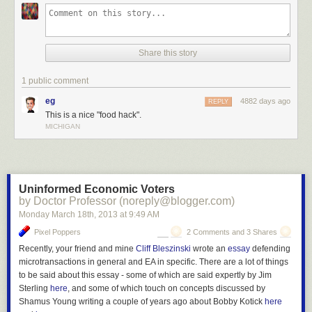
It'll even appear on your receipt that way. The round eggs are the same
ones they use on the Egg McMuffin, made from a real egg cooked on the
Share this story
flattop in a ring-shaped mold. The difference it makes for the sandwich is
huge.
1 public comment
eg
4882 days ago
REPLY
This is a nice "food hack".
An egg sandwich from McDonald's that actually
tastes
like egg? Who'da
MICHIGAN
thunk it?
Uninformed Economic Voters
Take a look at their relative cross-sections. The round egg even has a
by Doctor Professor (noreply@blogger.com)
touch of lightly-cooked, soft yolk in the center. Just like a real fried egg.
Monday March 18
th
, 2013
at
9:49 AM
Almost.
Pixel Poppers
2 Comments and 3 Shares
About the author
:
J. Kenji Lopez-Alt
is the Chief Creative Officer of
Recently, your friend and mine
Cliff Bleszinski
wrote an
essay
defending
Serious Eats
where he likes to explore the science of home cooking in
microtransactions in general and EA in specific. There are a lot of things
his weekly column
The Food Lab
. You can follow him at
@thefoodlab
on
to be said about this essay - some of which are said expertly by Jim
Twitter, or at
The Food Lab
on Facebook.
Sterling
here
, and some of which touch on concepts discussed by
Shamus Young writing a couple of years ago about Bobby Kotick
here