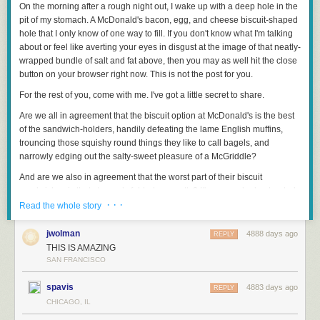
On the morning after a rough night out, I wake up with a deep hole in the
pit of my stomach. A McDonald's bacon, egg, and cheese biscuit-shaped
hole that I only know of one way to fill. If you don't know what I'm talking
about or feel like averting your eyes in disgust at the image of that neatly-
wrapped bundle of salt and fat above, then you may as well hit the close
button on your browser right now. This is not the post for you.
For the rest of you, come with me.
I've got a little secret to share.
Are we all in agreement that the biscuit option at McDonald's is the best
of the sandwich-holders, handily defeating the lame English muffins,
trouncing those squishy round things they like to call bagels, and
narrowly edging out the salty-sweet pleasure of a McGriddle?
And are we also in agreement that the
worst
part of their biscuit
sandwiches is that strangely folded egg patty? It's pre-cooked, reheated,
· · ·
rubbery, oddly flavored, not completely unpleasant, but definitely not
Read the whole story
egg-like.
jwolman
4888 days ago
REPLY
Well here's the deal: you can get your McDonald's biscuit sandwiches (or
THIS IS AMAZING
any breakfast sandwich, for that matter) made with a 100% real egg,
SAN FRANCISCO
cracked and cooked fresh on-premises. All you've got to do is tell the
cashier that you'd like your sandwich made with a "round egg" and they'll
spavis
4883 days ago
REPLY
replace your folded egg patty with a real egg, free of charge.
CHICAGO, IL