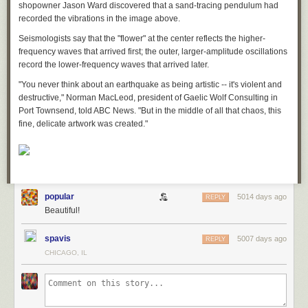
shopowner Jason Ward discovered that a sand-tracing pendulum had
:    H→{L1+30}r

recorded the vibrations in the image above.
:    GO()

:    1-I→I

Seismologists say that the "flower" at the center reflects the higher-
:    RO()

frequency waves that arrived first; the outer, larger-amplitude oscillations
:    Pt-On({L1+22}r,{L1+24}r,Pic2+r1)

record the lower-frequency waves that arrived later.
:    !If I-1

"You never think about an earthquake as being artistic -- it's violent and
:      E-(O*256/5)→{L1+28}r

destructive," Norman MacLeod, president of Gaelic Wolf Consulting in
:      {L1+22}r→{L1+16}r*256/5+1→D

Port Townsend, told ABC News. "But in the middle of all that chaos, this
:      {L1+24}r→{L1+18}r*256/5+1→E

fine, delicate artwork was created."
:      M()

:    End

:  End

:  Exch(oN,oS,10)

:  θ-1

:End
popular
5014 days ago
REPLY
Beautiful!
The subroutine GO converts normal space coordinates to “Portal Space”
for the entrance portal, while RO does the opposite for the exiting portal.
When the player is only partially through the portal, the code draws a
spavis
5007 days ago
REPLY
“shadow object” on the exiting side, but the player’s position is only
CHICAGO, IL
moved once they’re entirely through.
Subroutine M represents the fun part: the satisfying launches through the
air players can achieve by dropping through portals from high up on a