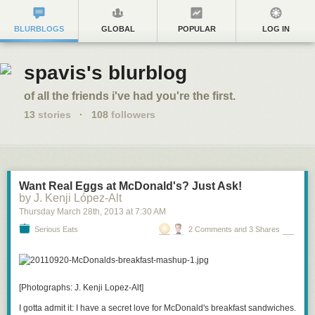
BLURBLOGS
GLOBAL
POPULAR
LOG IN
spavis's blurblog
of all the friends i've had you're the first.
13
stories
·
108
followers
Want Real Eggs at McDonald's? Just Ask!
by J. Kenji López-Alt
Thursday March 28
th
, 2013
at
7:30 AM
Serious Eats
2 Comments and 3 Shares
[Photographs: J. Kenji Lopez-Alt]
I gotta admit it: I have a secret love for McDonald's breakfast sandwiches.