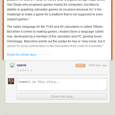
San Diego who programs games mainly for computers, but likes to
dabble in graphing calculator games on occasion because it's “a fun
challenge to make a game for a platform that is not supposed to even
support games."
The native language for the TI-83 and 84 calculators is called TiBasic.
But when it comes to making games, creators favor a language called
Axe, developed by a member of the calculator and PC gaming forum
Omnimaga. Marcolina points out the syntax for Axe is “very loose, but it
allows for good optimization in the translation from code to assembly.”
· · · · · ·
Read the whole story
spavis
4995 days ago
REPLY
CHICAGO, IL
Share this story