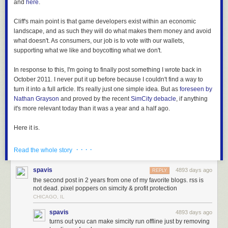
and
here
.
Cliff's main point is that game developers exist within an economic
landscape, and as such they will do what makes them money and avoid
what doesn't. As consumers, our job is to vote with our wallets,
supporting what we like and boycotting what we don't.
In response to this, I'm going to finally post something I wrote back in
October 2011. I never put it up before because I couldn't find a way to
turn it into a full article. It's really just one simple idea. But as
foreseen by
Nathan Grayson
and proved by the recent
SimCity debacle
, if anything
it's more relevant today than it was a year and a half ago.
Here it is.
· · · ·
Read the whole story
spavis
4893 days ago
REPLY
I remember when buying games wasn't a political statement.
the second post in 2 years from one of my favorite blogs. rss is
not dead. pixel poppers on simcity & profit protection
I know I'm venturing dangerously close to get-off-my-lawn territory, but
CHICAGO, IL
surely you remember too - it wasn't that long ago. Buying a game was
spavis
4893 days ago
casting an economic vote for the kind of content you wanted to see in
turns out you can make simcity run offline just by removing
games - not for the sleazy tricks you'd let publishers and distributors get